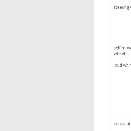
steering
self mov
wheel
loud whi
constant 