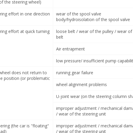
of the steering wheel)
ring effort in one direction
wear of the spool valve
body/hydroisolation of the spool valve
ring effort at quick turning
loose belt / wear of the pulley / wear of
belt
Air entrapment
low pressure/ insufficient pump capabili
 wheel does not return to
running gear failure
e position (or problematic
wheel alignment problems
U-joint wear (on the steering column sh
improper adjustment / mechanical dam
/ wear of the steering unit
ering (the car is "floating"
improper adjustment / mechanical dam
oad)
/ wear of the steering unit