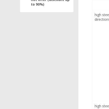
to 90%)
high stee
direction
high stee