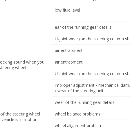
low fluid level
ear of the running gear details
U-joint wear (on the steering column sh
air entrapment
nocking sound when you
air entrapment
steering wheel
U-joint wear (on the steering column sh
improper adjustment / mechanical dam
/ wear of the steering unit
wear of the running gear details
 of the steering wheel
wheel balance problems
vehicle is in motion
wheel alignment problems