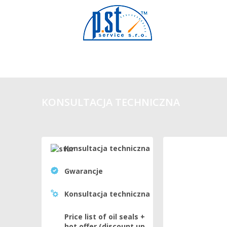
KONSULTACJA TECHNICZNA
Konsultacja techniczna
Gwarancje
Konsultacja techniczna
Price list of oil seals +
hot offer (discount up