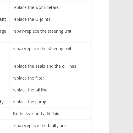
replace the worn details
aft)
replace the U-joints
age
repair/replace the steering unit
repair/replace the steering unit
replace the seals and the oil lines
replace the filter
replace the oil line
ty
replace the pump
fix the leak and add fluid
repair/replace the faulty unit