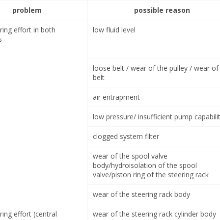
problem
possible reason
ring effort in both
low fluid level
s
loose belt / wear of the pulley / wear of
belt
air entrapment
low pressure/ insufficient pump capabili
clogged system filter
wear of the spool valve
body/hydroisolation of the spool
valve/piston ring of the steering rack
wear of the steering rack body
ring effort (central
wear of the steering rack cylinder body