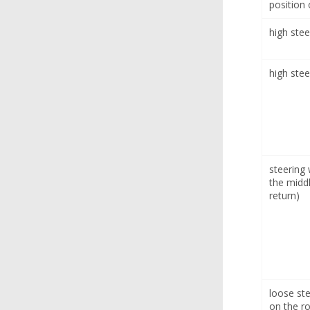
position 
high stee
high stee
steering
the middl
return)
loose ste
on the r