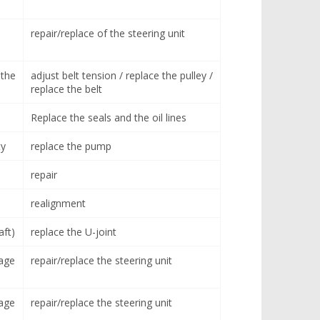
repair/replace of the steering unit
 the
adjust belt tension / replace the pulley /
replace the belt
Replace the seals and the oil lines
ty
replace the pump
repair
realignment
aft)
replace the U-joint
age
repair/replace the steering unit
age
repair/replace the steering unit