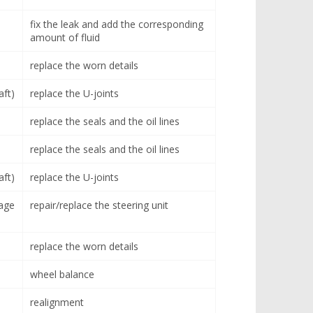
fix the leak and add the corresponding
amount of fluid
replace the worn details
aft)
replace the U-joints
replace the seals and the oil lines
replace the seals and the oil lines
aft)
replace the U-joints
age
repair/replace the steering unit
replace the worn details
wheel balance
realignment