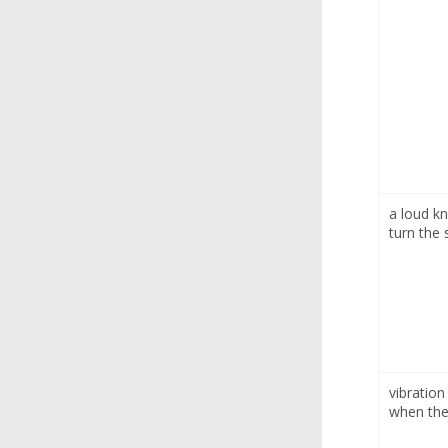
a loud k
turn the 
vibration
when the 