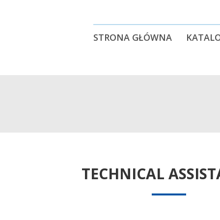
STRONA GŁÓWNA
KATALO
TECHNICAL ASSIS