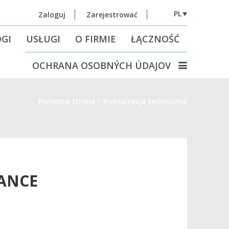
PL
Zaloguj
Zarejestrować
GI
USŁUGI
O FIRMIE
ŁĄCZNOŚĆ
OCHRANA OSOBNÝCH ÚDAJOV
Pierwsza strona
Konsultacja techniczna
TANCE