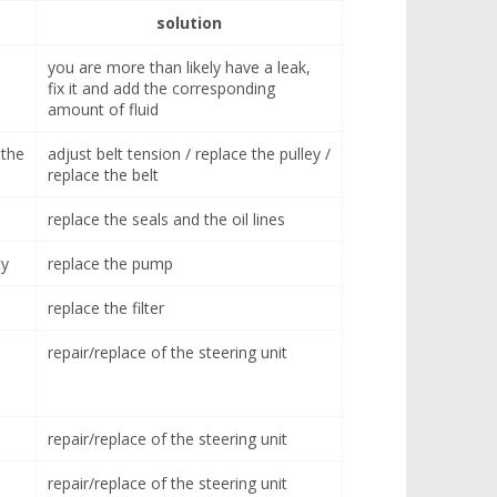
solution
you are more than likely have a leak,
fix it and add the corresponding
amount of fluid
 the
adjust belt tension / replace the pulley /
replace the belt
replace the seals and the oil lines
ty
replace the pump
replace the filter
repair/replace of the steering unit
repair/replace of the steering unit
repair/replace of the steering unit