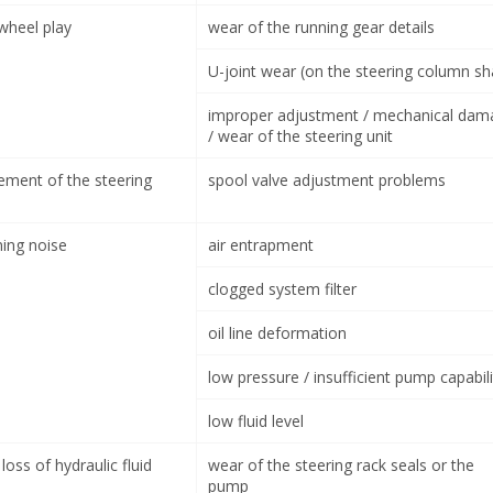
 wheel play
wear of the running gear details
U-joint wear (on the steering column sh
improper adjustment / mechanical dam
/ wear of the steering unit
ement of the steering
spool valve adjustment problems
ning noise
air entrapment
clogged system filter
oil line deformation
low pressure / insufficient pump capabili
low fluid level
loss of hydraulic fluid
wear of the steering rack seals or the
pump