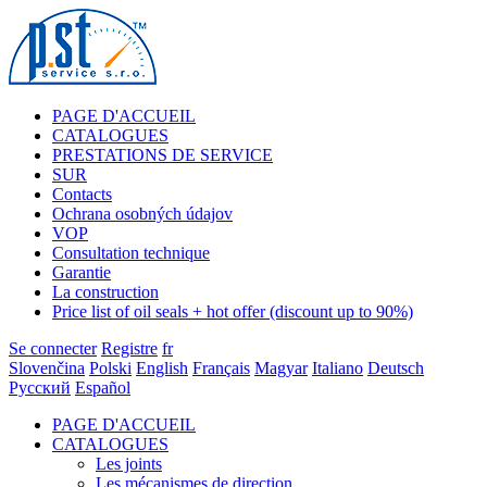
PAGE D'ACCUEIL
CATALOGUES
PRESTATIONS DE SERVICE
SUR
Contacts
Ochrana osobných údajov
VOP
Consultation technique
Garantie
La construction
Price list of oil seals + hot offer (discount up to 90%)
Se connecter
Registre
fr
Slovenčina
Polski
English
Français
Magyar
Italiano
Deutsch
Русский
Español
PAGE D'ACCUEIL
CATALOGUES
Les joints
Les mécanismes de direction