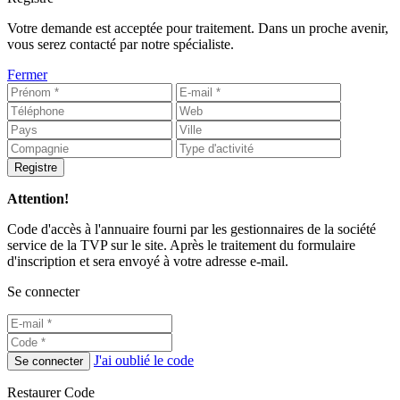
Votre demande est acceptée pour traitement. Dans un proche avenir,
vous serez contacté par notre spécialiste.
Fermer
Registre
Attention!
Code d'accès à l'annuaire fourni par les gestionnaires de la société
service de la TVP sur le site. Après le traitement du formulaire
d'inscription et sera envoyé à votre adresse e-mail.
Se connecter
J'ai oublié le code
Se connecter
Restaurer Code