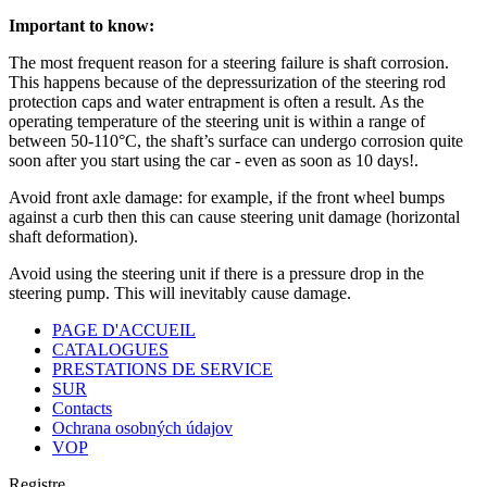
Important to know:
The most frequent reason for a steering failure is shaft corrosion.
This happens because of the depressurization of the steering rod
protection caps and water entrapment is often a result. As the
operating temperature of the steering unit is within a range of
between 50-110°C, the shaft’s surface can undergo corrosion quite
soon after you start using the car - even as soon as 10 days!.
Avoid front axle damage: for example, if the front wheel bumps
against a curb then this can cause steering unit damage (horizontal
shaft deformation).
Avoid using the steering unit if there is a pressure drop in the
steering pump. This will inevitably cause damage.
PAGE D'ACCUEIL
CATALOGUES
PRESTATIONS DE SERVICE
SUR
Contacts
Ochrana osobných údajov
VOP
Registre