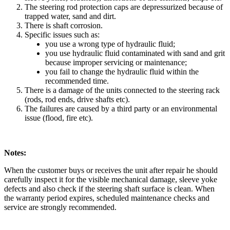
The steering rod protection caps are depressurized because of
trapped water, sand and dirt.
There is shaft corrosion.
Specific issues such as:
you use a wrong type of hydraulic fluid;
you use hydraulic fluid contaminated with sand and grit
because improper servicing or maintenance;
you fail to change the hydraulic fluid within the
recommended time.
There is a damage of the units connected to the steering rack
(rods, rod ends, drive shafts etc).
The failures are caused by a third party or an environmental
issue (flood, fire etc).
Notes:
When the customer buys or receives the unit after repair he should
carefully inspect it for the visible mechanical damage, sleeve yoke
defects and also check if the steering shaft surface is clean. When
the warranty period expires, scheduled maintenance checks and
service are strongly recommended.