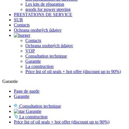
Les kits de réparation
goods for power steering
PRESTATIONS DE SERVICE
SUR
Contacts
Ochrana osobných údajov
Contacts
Ochrana osobných údajov
VOP
Consultation technique
Garantie
La construction
Price list of oil seals + hot offer (discount up to 90%)
Garantie
Page de garde
Garantie
Consultation technique
Garantie
La construction
Price list of oil seals + hot offer (discount up to 90%)