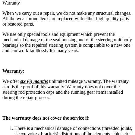
Warranty
When we carry out a repair, we do not make any structural changes.
All the wear-prone items are replaced with either high quality parts
or restored parts.
We use only special tools and equipment which prevent the
mechanical damage of the seal housing and of the steering unit body
bearings so the repaired steering system is comparable to a new one
and can work faultlessly for many years.
Warranty:
We offer
six (6) months
unlimited mileage warranty. The warranty
card is the proof of this warranty. Warranty does not cover the
steering rod protection caps and the running gear items installed
during the repair process.
The warranty does not cover the service if:
There is a mechanical damage of connections (threaded joints,
sleeve yokes, brackets), distortions of the elements, chips etc.