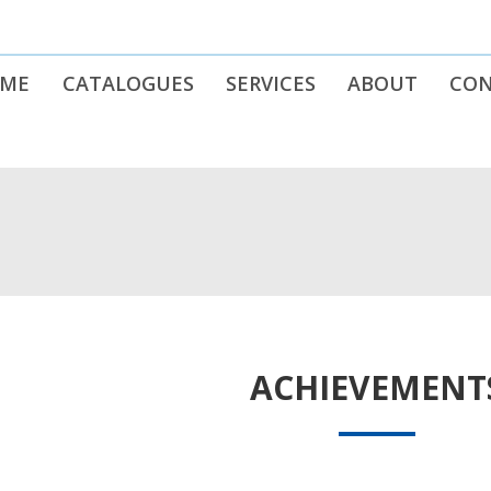
ME
CATALOGUES
SERVICES
ABOUT
CO
ACHIEVEMENT