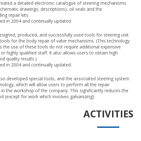
eated a detailed electronic catalogue of steering mechanisms
schematic drawings, descriptions), oil seals and the
ng repair kits.
d in 2004 and continually updated.
signed, produced, and successfully used tools for steering unit
 tools for the body repair of valve mechanisms. (This technology
as the use of these tools do not require additional expensive
r highly qualified staff. It also allows users to obtain high
nd quality results.)
d in 2004 and continually updated.
so developed special tools, and the associated steering system
nology, which will allow users to perform all the repair
 in the workshop of the company. This significantly reduces the
od (except for work which involves galvanizing).
ACTIVITIES