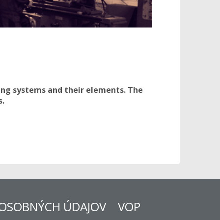
ring systems and their elements. The
s.
OSOBNÝCH ÚDAJOV
VOP