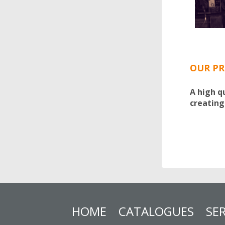
OUR PR
A high q
creating
HOME
CATALOGUES
SER