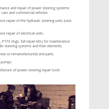
enance and repair of power steering systems
r cars and commercial vehicles
ice repair of the hydraulic steering units (rack-
ice repair of electrical units.
, PTFE rings, full repair kits) for maintenance
ulic steering systems and their elements.
 (new or remanufactured) and parts.
g pumps.
cture of power steering repair tools