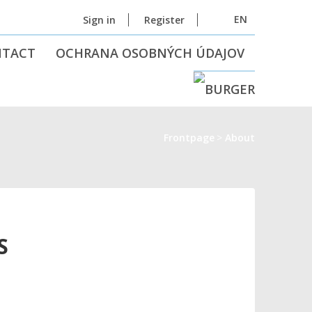
EN
Sign in
Register
NTACT
OCHRANA OSOBNÝCH ÚDAJOV
Frontpage
About
S