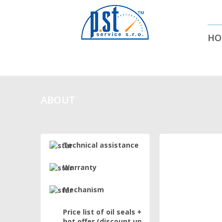
HO
ABOUT
Technical assistance
Warranty
Mechanism
Price list of oil seals +
hot offer (discount up