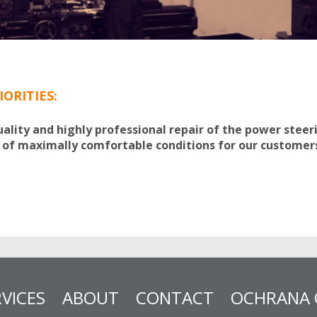
IORITIES:
uality and highly professional repair of the power stee
 of maximally comfortable conditions for our customer
VICES
ABOUT
CONTACT
OCHRANA 