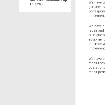
We have cr
to 90%)
(pictures, 
correspondi
Implemente
We have de
repair and
is unique 
equipment o
precision a
Implemente
We have al
repair tech
operations
repair peri