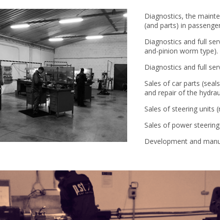
Diagnostics, the maint
(and parts) in passenge
Diagnostics and full serv
and-pinion worm type).
Diagnostics and full serv
Sales of car parts (seals
and repair of the hydra
Sales of steering units
Sales of power steerin
Development and manufa