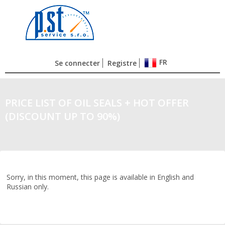
FR
Se connecter
Registre
PRICE LIST OF OIL SEALS + HOT OFFER
(DISCOUNT UP TO 90%)
Sorry, in this moment, this page is available in English and
Russian only.